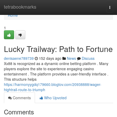
Home
tetrabookmarks
Togg
navi
Home
1
Lucky Trailway: Path to Fortune
denisaene789739
152 days ago
News
Discuss
Xx88 is recognized as a dynamic online betting platform . Many
players explore the site to experience engaging casino
entertainment . The platform provides a user-friendly interface .
This structure helps
https://harmonyygdq179660.blogtov.com/20938888/wager-
hightrail-route-to-triumph
Comments
Who Upvoted
Comments