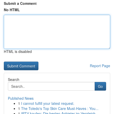
Submit a Comment
No HTML
HTML is disabled
Report Page
Search
Go
Published News
1
I cannot fulfill your latest request.
1
The Toledo's Top Skin Care Must-Haves : You...
1
IPTV kaufen: Die besten Anbieter im Vergleich