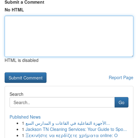
Submit a Comment
No HTML
HTML is disabled
Report Page
Search
Go
Published News
1
الأجهزة التفاعلية في القاعات و المدارس السع...
1
Jackson TN Cleaning Services: Your Guide to Spo...
1
Ξεκινήστε να κερδίζετε χρήματα online: Ο