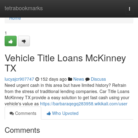
Home
tetrabookmarks
Togg
navi
Home
1
Vehicle Title Loans McKinney
TX
lucyajcr907747
152 days ago
News
Discuss
Need urgent cash in this area but have limited history? Refrain
from the stress of traditional lending companies. Car Title Loans
McKinney TX provide a easy solution to get fast cash using your
vehicle's value as
https://barbaraqegq283958.wikikali.com/user
Comments
Who Upvoted
Comments