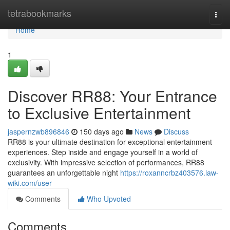
Home
tetrabookmarks
Togg
navi
Home
1
Discover RR88: Your Entrance
to Exclusive Entertainment
jaspernzwb896846
150 days ago
News
Discuss
RR88 is your ultimate destination for exceptional entertainment
experiences. Step inside and engage yourself in a world of
exclusivity. With impressive selection of performances, RR88
guarantees an unforgettable night
https://roxanncrbz403576.law-
wiki.com/user
Comments
Who Upvoted
Comments