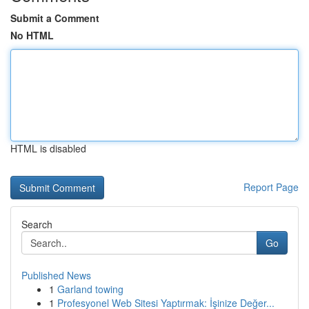
Submit a Comment
No HTML
HTML is disabled
Report Page
Search
Go
Published News
1
Garland towing
1
Profesyonel Web Sitesi Yaptırmak: İşinize Değer...