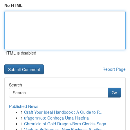
No HTML
HTML is disabled
Report Page
Search
Go
Published News
1
Craft Your Ideal Handbook : A Guide to P...
1
ufagem168: Conheça Uma História
1
Chronicle of Gold Dragon-Born Cleric's Saga
1
Venture Builders vs. New Business Studios : ...