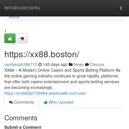
Home
tetrabookmarks
Togg
navi
Home
1
https://xx88.boston/
cecilyecpb386715
145 days ago
News
Discuss
XX88 – A Modern Online Casino and Sports Betting Platform As
the online gaming industry continues to grow rapidly, platforms
that offer both casino entertainment and sports betting services
are becoming increasingly
https://emiliefqcl709984.westexwiki.com/user
Comments
Who Upvoted
Comments
Submit a Comment