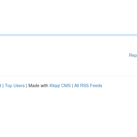
Rep
d
|
Top Users
| Made with
Kliqqi CMS
|
All RSS Feeds