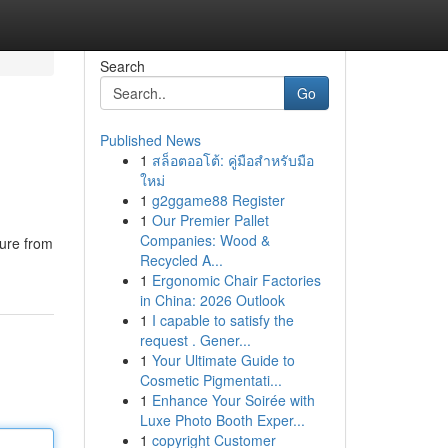
Search
Go
Published News
1
สล็อตออโต้: คู่มือสำหรับมือ
ใหม่
1
g2ggame88 Register
1
Our Premier Pallet
Companies: Wood &
ture from
Recycled A...
1
Ergonomic Chair Factories
in China: 2026 Outlook
1
I capable to satisfy the
request . Gener...
1
Your Ultimate Guide to
Cosmetic Pigmentati...
1
Enhance Your Soirée with
Luxe Photo Booth Exper...
1
copyright Customer