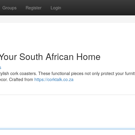
Groups
Register
Login
r Your South African Home
s
stylish cork coasters. These functional pieces not only protect your furni
ecor. Crafted from
https://corktalk.co.za