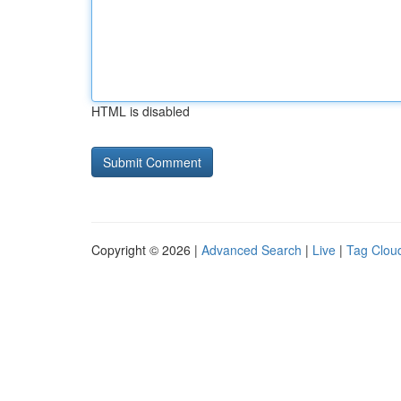
HTML is disabled
Copyright © 2026 |
Advanced Search
|
Live
|
Tag Clou