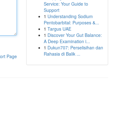
Service: Your Guide to
Support
1
Understanding Sodium
Pentobarbital: Purposes &...
1
Targus UAE
1
Discover Your Gut Balance:
A Deep Examination i...
1
Dukun707: Perselisihan dan
Rahasia di Balik ...
ort Page