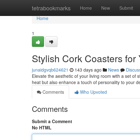
Home
tetrabookmarks
Home
New
Submit
Home
1
Stylish Cork Coasters fo
junaidgvqb624621
143 days ago
News
Discus
Elevate the aesthetic of your living room with a set of 
heat but also enhance a touch of personality to your d
Comments
Who Upvoted
Comments
Submit a Comment
No HTML