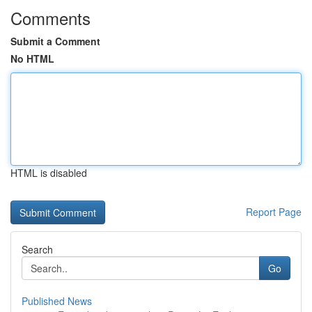
Comments
Submit a Comment
No HTML
HTML is disabled
Report Page
Search
Go
Published News