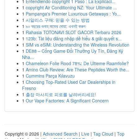
1
Entendiendo copyright 1 Paso : La Explicaci...
1
copyright Air Conditioning NZ: Your Ultimate ...
1
Pampanga's Premier Luxurious Getaways : Yo...
1
시알리스 구매: 믿을 수 있는 방법
1
৯০ বছরের গুনাহ মাফের দোয়া: এখনই করুন
1
Rahasia TOTONAVI SLOT GACOR Terbaru 2026
1
123b: Tài liệu đăng nhập dễ hiểu & giải quyết s...
1
SIM vs eSIM: Understanding the Wireless Revolution
1
DE88 – Cổng Game Đổi Thưởng Uy Tín, Đăng Ký
Nha...
1
Chameleon Folie Rood 78%: De Ultieme Raamfolie?
1
Amino Club Review: Are These Peptides Worth the...
1
Cummins Parça Kılavuzu
1
Choosing Top-Rated Used Car Dealerships in
Fresno
1
출장 마사지로 피로를 날려버리세요!
1
Our Vape Factories: A Significant Concern
Copyright © 2026 |
Advanced Search
|
Live
|
Tag Cloud
|
Top