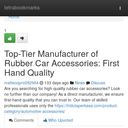
Home
tetrabookmarks
Togg
navi
Home
1
Top-Tier Manufacturer of
Rubber Car Accessories: First
Hand Quality
matteoqyro092964
133 days ago
News
Discuss
Are you searching for high-quality rubber car accessories? Look
no further than our company! As a direct manufacturer, we ensure
first-hand quality that you can trust in. Our team of skilled
professionals uses only the
https://tridutaperkasa.com/product-
category/automotive-accessories/
Comments
Who Upvoted