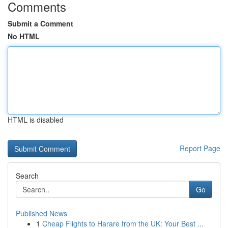
Comments
Submit a Comment
No HTML
HTML is disabled
Report Page
Search
Go
Published News
1
Cheap Flights to Harare from the UK: Your Best ...