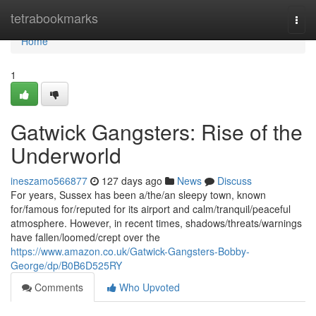
Home
tetrabookmarks
Togg
navi
Home
1
Gatwick Gangsters: Rise of the
Underworld
ineszamo566877
127 days ago
News
Discuss
For years, Sussex has been a/the/an sleepy town, known
for/famous for/reputed for its airport and calm/tranquil/peaceful
atmosphere. However, in recent times, shadows/threats/warnings
have fallen/loomed/crept over the
https://www.amazon.co.uk/Gatwick-Gangsters-Bobby-
George/dp/B0B6D525RY
Comments
Who Upvoted