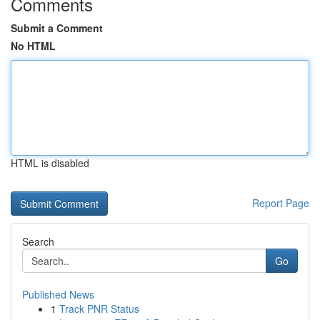
Comments
Submit a Comment
No HTML
HTML is disabled
Report Page
Search
Go
Published News
1
Track PNR Status