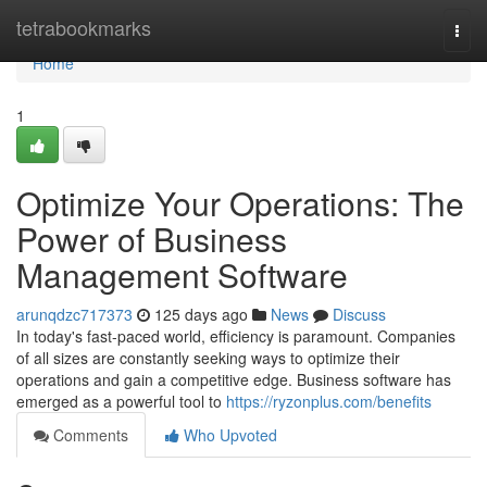
Home
tetrabookmarks
Togg
navi
Home
1
Optimize Your Operations: The
Power of Business
Management Software
arunqdzc717373
125 days ago
News
Discuss
In today's fast-paced world, efficiency is paramount. Companies
of all sizes are constantly seeking ways to optimize their
operations and gain a competitive edge. Business software has
emerged as a powerful tool to
https://ryzonplus.com/benefits
Comments
Who Upvoted