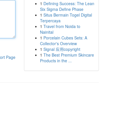
1
Defining Success: The Lean
Six Sigma Define Phase
1
Situs Bermain Togel Digital
Terpercaya
1
Travel from Noida to
Nainital
1
Porcelain Cubes Sets: A
Collector's Overview
1
Signal 应用copyright
1
The Best Premium Skincare
ort Page
Products in the ...