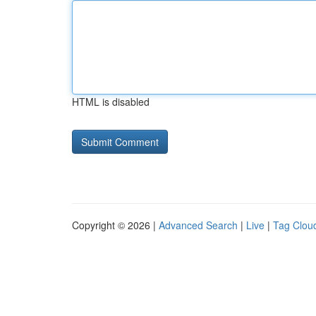
HTML is disabled
Copyright © 2026 |
Advanced Search
|
Live
|
Tag Clou