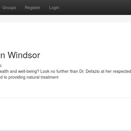
Groups
Register
Login
in Windsor
s
health and well-being? Look no further than Dr. Defazio at her respecte
ed to providing natural treatment