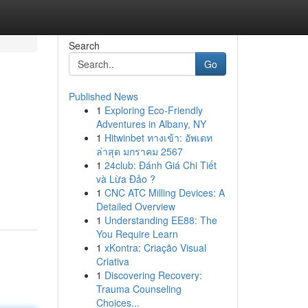
Search
Go
Published News
1
Exploring Eco-Friendly
Adventures in Albany, NY
1
Hitwinbet ทางเข้า: อัพเดท
ล่าสุด มกราคม 2567
1
24club: Đánh Giá Chi Tiết
d
và Lừa Đảo ?
1
CNC ATC Milling Devices: A
Detailed Overview
1
Understanding EE88: The
You Require Learn
1
xKontra: Criação Visual
Criativa
1
Discovering Recovery:
Trauma Counseling
Choices...