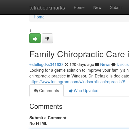
Home
tetrabookmarks
Home
New
Submit
Home
1
Family Chiropractic Care 
estellegdks341633
120 days ago
News
Discus
Looking for a gentle solution to improve your family's 
chiropractic practice in Windsor. Dr. Defazio is dedicat
https://www.instagram.com/windsorhillschiropractic/#
Comments
Who Upvoted
Comments
Submit a Comment
No HTML