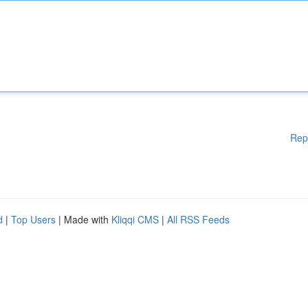
Rep
d
|
Top Users
| Made with
Kliqqi CMS
|
All RSS Feeds