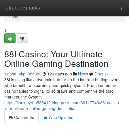
Home
tetrabookmarks
Togg
navi
Home
1
88I Casino: Your Ultimate
Online Gaming Destination
siobhanokpn855383
120 days ago
News
Discuss
88I is rising like a dynamic hub for on the internet betting lovers
who benefit transparency and quick payouts. From immersive
casino tables to digital xổ số draws and competitive thể thao
markets, the System
https://finnianyrbn585419.bloggazzo.com/39117749/88i-casino-
your-ultimate-online-gaming-destination
Comments
Who Upvoted