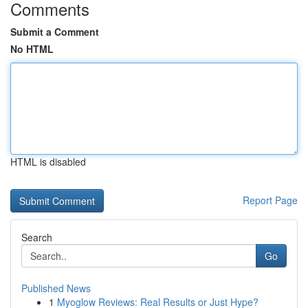
Comments
Submit a Comment
No HTML
HTML is disabled
Report Page
Search
Go
Published News
1
Myoglow Reviews: Real Results or Just Hype?