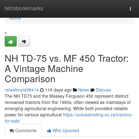
Home
tetrabookmarks
Togg
navi
Home
1
NH TD-75 vs. MF 450 Tractor:
A Vintage Machine
Comparison
rafaelimyt498414
119 days ago
News
Discuss
The NH TD75 and the Massey Ferguson 450 represent distinct
renowned tractors from the 1960s, often viewed as mainstays of
emerging agricultural engineering. While both provided reliable
power for various agricultural
https://autosatrading.co.za/tractors-
for-sale/
Comments
Who Upvoted