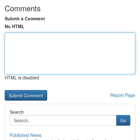
Comments
Submit a Comment
No HTML
HTML is disabled
Report Page
Search
Go
Published News