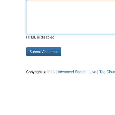
HTML is disabled
Copyright © 2026 |
Advanced Search
|
Live
|
Tag Clou