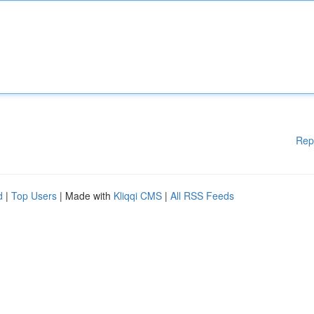
Rep
d
|
Top Users
| Made with
Kliqqi CMS
|
All RSS Feeds