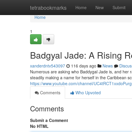
Home
tetrabookmarks
Home
New
Submit
Home
1
Badgyal Jade: A Rising R
xanderdntv543097
116 days ago
News
Discus
Numerous are asking who Baddygal Jade is, and her rapi
steadily making a name for herself in the Caribbean sce
https://www.youtube.com/channel/UC4tRCT1xxdoPur
Comments
Who Upvoted
Comments
Submit a Comment
No HTML