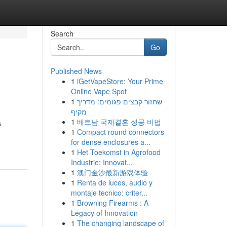
Search
Go
Published News
1
iGetVapeStore: Your Prime
Online Vape Spot
1
שחזור קבצים פגומים: מדריך
מקיף
1
베트남 국제결혼 성공 비법
s
1
Compact round connectors
for dense enclosures a...
1
Het Toekomst in Agrofood
Industrie: Innovat...
1
澳门金沙最新游戏体验
1
Renta de luces, audio y
montaje tecnico: criter...
1
Browning Firearms : A
Legacy of Innovation
1
The changing landscape of