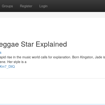
Groups
Register
Login
eggae Star Explained
s
d rise in the music world calls for explanation. Born Kingston, Jade i
ne. Her style is a
gKm7_DliQ