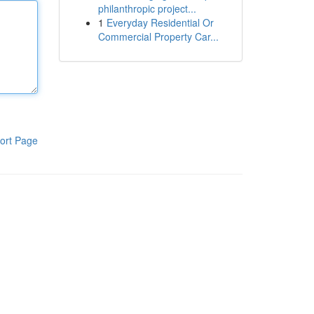
philanthropic project...
1
Everyday Residential Or
Commercial Property Car...
ort Page