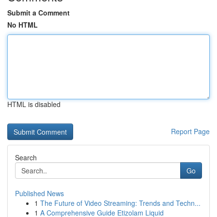
Submit a Comment
No HTML
HTML is disabled
Report Page
Search
Go
Published News
1
The Future of Video Streaming: Trends and Techn...
1
A Comprehensive Guide Etizolam Liquid