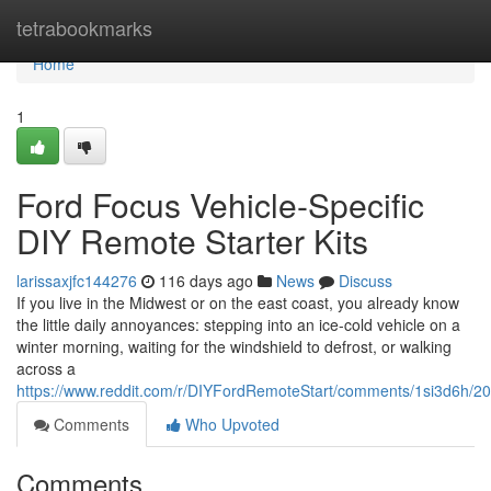
Home
tetrabookmarks
Home
1
Ford Focus Vehicle-Specific
DIY Remote Starter Kits
larissaxjfc144276
116 days ago
News
Discuss
If you live in the Midwest or on the east coast, you already know
the little daily annoyances: stepping into an ice-cold vehicle on a
winter morning, waiting for the windshield to defrost, or walking
across a
https://www.reddit.com/r/DIYFordRemoteStart/comments/1si3d6h/2
Comments
Who Upvoted
Comments