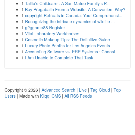
1
Talita's Childcare : A San Mateo Family's P...
1
Buy Pregabalin From a Website: A Convenient Way?
1
copyright Retreats in Canada: Your Comprehensi...
1
Recognizing the intricate dynamics of wildlife ...
1
g2ggame88 Register
1
Vital Laboratory Workhorses
1
Cosmetic Makeup Tips: The Definitive Guide
1
Luxury Photo Booths for Los Angeles Events
1
Accounting Software vs. ERP Systems : Choosi...
1
I Am Unable to Complete That Task
Copyright © 2026 |
Advanced Search
|
Live
|
Tag Cloud
|
Top
Users
| Made with
Kliqqi CMS
|
All RSS Feeds