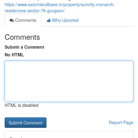
https://www.axiomlandbase.in/property/suncity-monarch-
residences-sector-78-gurgaon/
Comments
Who Upvoted
Comments
Submit a Comment
No HTML
HTML is disabled
Report Page