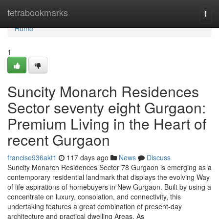
Home
tetrabookmarks
Togg
navi
Home
1
Suncity Monarch Residences
Sector seventy eight Gurgaon:
Premium Living in the Heart of
recent Gurgaon
francise936akt1
117 days ago
News
Discuss
Suncity Monarch Residences Sector 78 Gurgaon is emerging as a
contemporary residential landmark that displays the evolving Way
of life aspirations of homebuyers in New Gurgaon. Built by using a
concentrate on luxury, consolation, and connectivity, this
undertaking features a great combination of present-day
architecture and practical dwelling Areas. As