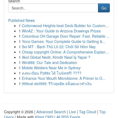
Search
Go
Published News
1
Cottonwood Heights best Deck Builder for Custom...
1
WinAZ : Your Guide to Arizona Drawings Prizes
1
Columbus OH Garage Door Repair: Fast, Reliable ...
1
Yono Games: Your Complete Guide to Getting &...
1
Soi MT · Bạch Thủ Lô 22: Chốt Số Hôm Nay
1
Cheap copyright Online: A Comprehensive Explan...
1
Akol Global Nedir, Kimdir Nasıl İş Yapar ?
1
Win888: Our Tale and Dedication
1
Mobile Welders Near Me in Sydney
1
ลงทะเบียน Pz88x ได้ โบนัสฟรี! ????
1
Enhance Your Mouth Microbiome: A Primer to O...
1
999cat slot999: รีวิวสุดฮิต สล็อตแมวทำเงิน
Copyright © 2026 |
Advanced Search
|
Live
|
Tag Cloud
|
Top
Users
| Made with
Kliqqi CMS
|
All RSS Feeds