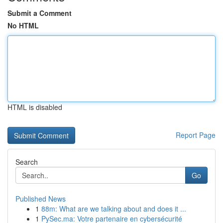
Submit a Comment
No HTML
HTML is disabled
Report Page
Search
Go
Published News
1
88m: What are we talking about and does it ...
1
PySec.ma: Votre partenaire en cybersécurité