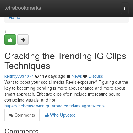
Home
tetrabookmarks
Togg
navi
Home
1
Cracking the Trending IG Clips
Techniques
keithtiyv334074
119 days ago
News
Discuss
Want to boost your social media Reels exposure? Figuring out the
key to becoming trending is more about chance and more about
smart approach. Effective clips often include interesting sound,
compelling visuals, and hot
https://thebestservice.gumroad.com/l/instagram-reels
Comments
Who Upvoted
Comments