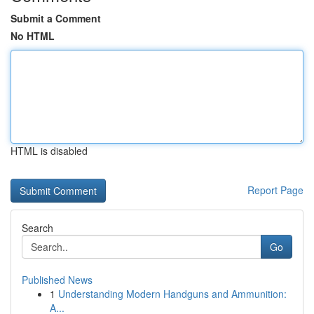
Submit a Comment
No HTML
HTML is disabled
Report Page
Search
Go
Published News
1
Understanding Modern Handguns and Ammunition:
A...