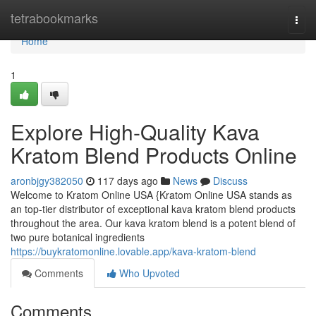
Home
tetrabookmarks
Togg
navi
Home
1
Explore High-Quality Kava
Kratom Blend Products Online
aronbjgy382050
117 days ago
News
Discuss
Welcome to Kratom Online USA {Kratom Online USA stands as
an top-tier distributor of exceptional kava kratom blend products
throughout the area. Our kava kratom blend is a potent blend of
two pure botanical ingredients
https://buykratomonline.lovable.app/kava-kratom-blend
Comments
Who Upvoted
Comments