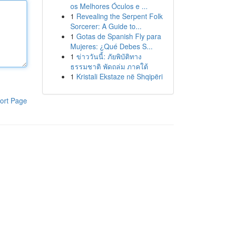
os Melhores Óculos e ...
1
Revealing the Serpent Folk
Sorcerer: A Guide to...
1
Gotas de Spanish Fly para
Mujeres: ¿Qué Debes S...
1
ข่าววันนี้: ภัยพิบัติทาง
ธรรมชาติ พัดถล่ม ภาคใต้
1
Kristali Ekstaze në Shqipëri
ort Page