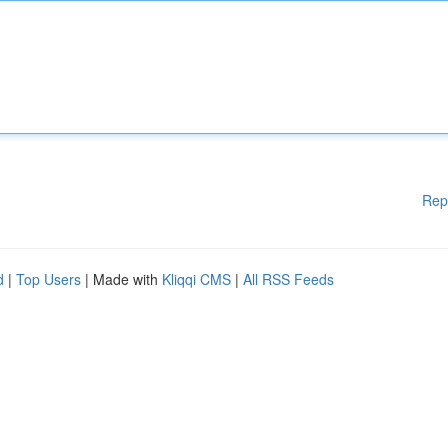
Rep
d
|
Top Users
| Made with
Kliqqi CMS
|
All RSS Feeds