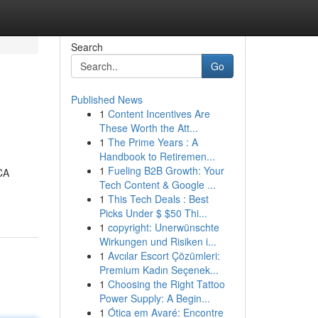
Search
Go
Published News
1
Content Incentives Are
These Worth the Att...
1
The Prime Years : A
Handbook to Retiremen...
1
Fueling B2B Growth: Your
CA
Tech Content & Google ...
1
This Tech Deals : Best
Picks Under $ $50 Thi...
1
copyright: Unerwünschte
Wirkungen und Risiken i...
1
Avcılar Escort Çözümleri:
Premium Kadın Seçenek...
1
Choosing the Right Tattoo
Power Supply: A Begin...
1
Ótica em Avaré: Encontre