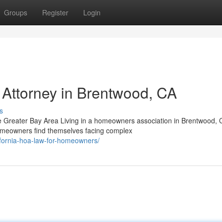
Groups
Register
Login
Attorney in Brentwood, CA
s
e Greater Bay Area Living in a homeowners association in Brentwood, 
homeowners find themselves facing complex
ifornia-hoa-law-for-homeowners/