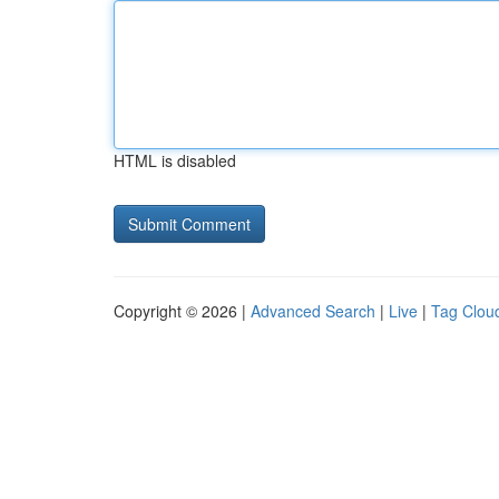
HTML is disabled
Copyright © 2026 |
Advanced Search
|
Live
|
Tag Clou