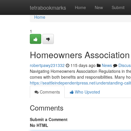
Home
tetrabookmarks
Home
New
Submit
Home
1
Homeowners Association 
robertpawy231332
115 days ago
News
Discus
Navigating Homeowners Association Regulations in th
comes with both benefits and responsibilities. Many 
https://seattleindependentpress.net/understanding-cal
Comments
Who Upvoted
Comments
Submit a Comment
No HTML