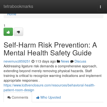
Home
tetrabookmarks
Togg
navi
Home
1
Self-Harm Risk Prevention: A
Mental Health Safety Guide
nevemuvz859251
113 days ago
News
Discuss
Addressing ligature risk demands a comprehensive approach,
extending beyond merely removing physical hazards. Staff
training is critical to recognize warning indications and implement
appropriate responses .
https://www.lcdtvenclosure.com/resources/behavioral-health-
patient-room-design
Comments
Who Upvoted