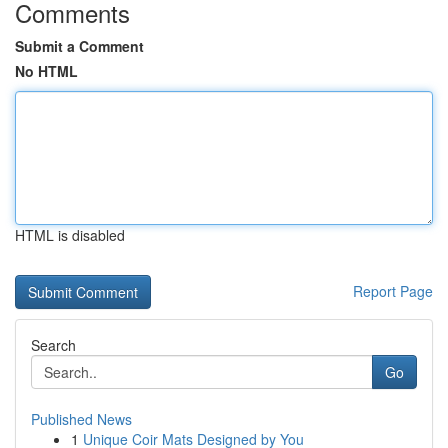
Comments
Submit a Comment
No HTML
HTML is disabled
Report Page
Search
Go
Published News
1
Unique Coir Mats Designed by You