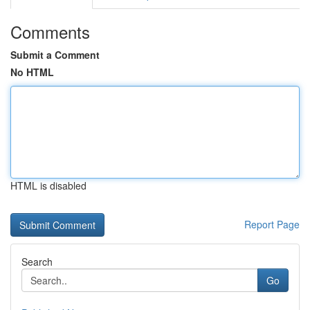
Comments
Submit a Comment
No HTML
HTML is disabled
Report Page
Search
Go