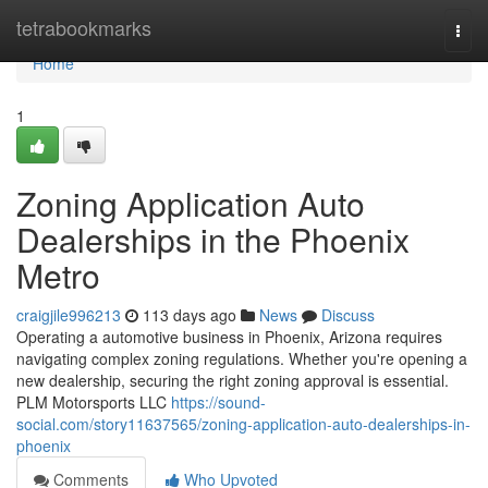
Home
tetrabookmarks
Togg
navi
Home
1
Zoning Application Auto
Dealerships in the Phoenix
Metro
craigjile996213
113 days ago
News
Discuss
Operating a automotive business in Phoenix, Arizona requires
navigating complex zoning regulations. Whether you're opening a
new dealership, securing the right zoning approval is essential.
PLM Motorsports LLC
https://sound-
social.com/story11637565/zoning-application-auto-dealerships-in-
phoenix
Comments
Who Upvoted