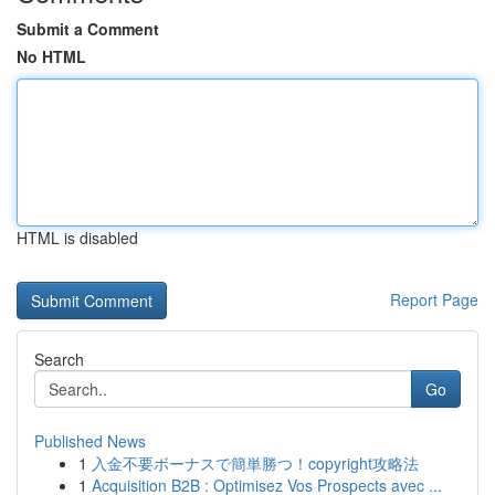
Submit a Comment
No HTML
HTML is disabled
Report Page
Search
Go
Published News
1
入金不要ボーナスで簡単勝つ！copyright攻略法
1
Acquisition B2B : Optimisez Vos Prospects avec ...