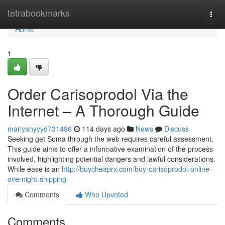
Home
tetrabookmarks
Togg
navi
Home
1
Order Carisoprodol Via the
Internet – A Thorough Guide
mariyahyyyd731496
114 days ago
News
Discuss
Seeking get Soma through the web requires careful assessment.
This guide aims to offer a informative examination of the process
involved, highlighting potential dangers and lawful considerations.
While ease is an
http://buycheaprx.com/buy-carisoprodol-online-
overnight-shipping
Comments
Who Upvoted
Comments