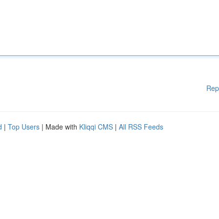
Rep
d
|
Top Users
| Made with
Kliqqi CMS
|
All RSS Feeds