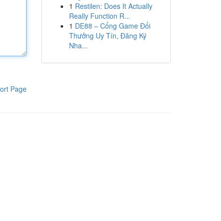
1
Restilen: Does It Actually
Really Function R...
1
DE88 – Cổng Game Đổi
Thưởng Uy Tín, Đăng Ký
Nha...
ort Page