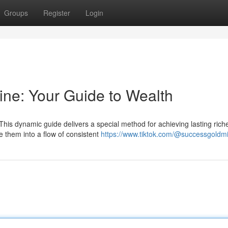
Groups
Register
Login
ne: Your Guide to Wealth
his dynamic guide delivers a special method for achieving lasting rich
e them into a flow of consistent
https://www.tiktok.com/@successgoldm