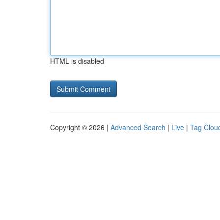
HTML is disabled
Copyright © 2026 |
Advanced Search
|
Live
|
Tag Clou