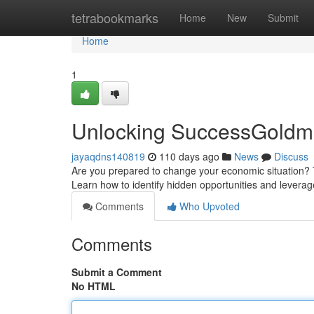
Home
tetrabookmarks
Home
New
Submit
Home
1
Unlocking SuccessGoldmi
jayaqdns140819
110 days ago
News
Discuss
Are you prepared to change your economic situation? T
Learn how to identify hidden opportunities and leverag
Comments
Who Upvoted
Comments
Submit a Comment
No HTML