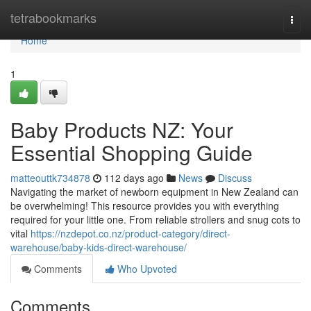
Home
tetrabookmarks
Togg
navi
Home
1
Baby Products NZ: Your
Essential Shopping Guide
matteouttk734878
112 days ago
News
Discuss
Navigating the market of newborn equipment in New Zealand can
be overwhelming! This resource provides you with everything
required for your little one. From reliable strollers and snug cots to
vital
https://nzdepot.co.nz/product-category/direct-
warehouse/baby-kids-direct-warehouse/
Comments
Who Upvoted
Comments