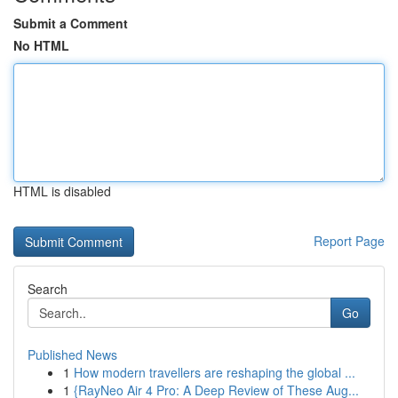
Submit a Comment
No HTML
HTML is disabled
Report Page
Search
Go
Published News
1
How modern travellers are reshaping the global ...
1
{RayNeo Air 4 Pro: A Deep Review of These Aug...