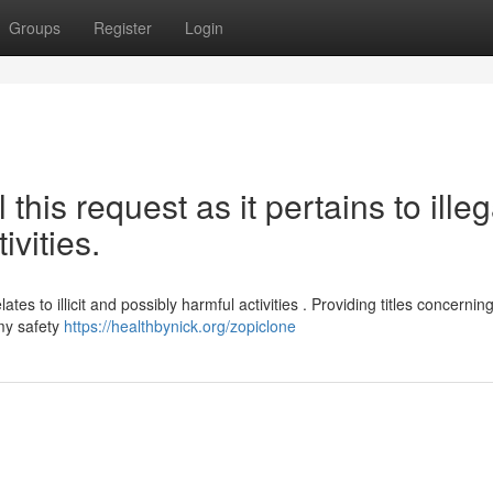
Groups
Register
Login
l this request as it pertains to illeg
ivities.
tes to illicit and possibly harmful activities . Providing titles concernin
my safety
https://healthbynick.org/zopiclone