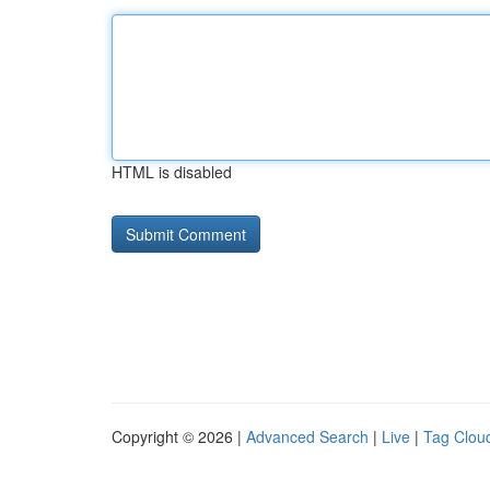
HTML is disabled
Copyright © 2026 |
Advanced Search
|
Live
|
Tag Clou