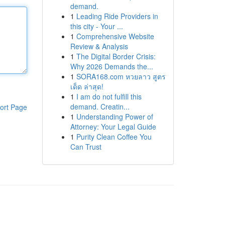
demand.
1
Leading Ride Providers in
this city - Your ...
1
Comprehensive Website
Review & Analysis
1
The Digital Border Crisis:
Why 2026 Demands the...
1
SORA168.com หวยลาว สูตร
เด็ด ล่าสุด!
1
I am do not fulfill this
demand. Creatin...
ort Page
1
Understanding Power of
Attorney: Your Legal Guide
1
Purity Clean Coffee You
Can Trust