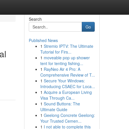
Search
Go
Published News
1
Stremio IPTV: The Ultimate
al
Tutorial for Firs...
1
moveable pop up shower
tent for tenting fishing...
1
RayNeo Air 4 Pro: A
Comprehensive Review of T...
g
1
Secure Your Windows:
Introducing CSAEC for Loca...
1
Acquire a European Living
Visa Through Ca...
1
Sound Buttons: The
Ultimate Guide
1
Geelong Concrete Geelong:
Your Trusted Cemen...
1
I not able to complete this