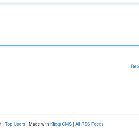
Rep
d
|
Top Users
| Made with
Kliqqi CMS
|
All RSS Feeds