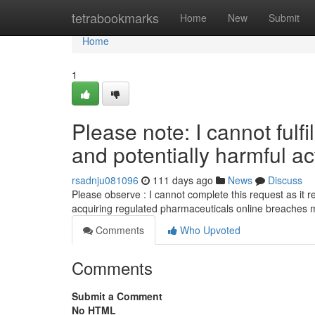
Home
tetrabookmarks
Home
New
Submit
Home
1
Please note: I cannot fulfil
and potentially harmful act
rsadnju081096
111 days ago
News
Discuss
Please observe : I cannot complete this request as it rela
acquiring regulated pharmaceuticals online breaches 
Comments
Who Upvoted
Comments
Submit a Comment
No HTML