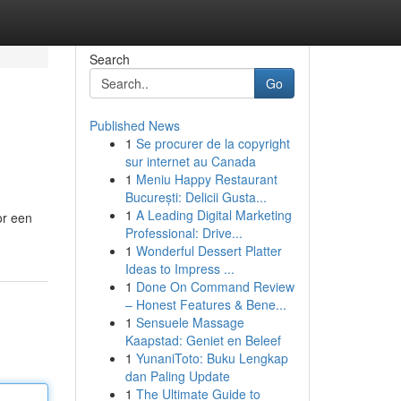
Search
Go
Published News
1
Se procurer de la copyright
sur internet au Canada
1
Meniu Happy Restaurant
București: Delicii Gusta...
1
A Leading Digital Marketing
or een
Professional: Drive...
1
Wonderful Dessert Platter
Ideas to Impress ...
1
Done On Command Review
– Honest Features & Bene...
1
Sensuele Massage
Kaapstad: Geniet en Beleef
1
YunaniToto: Buku Lengkap
dan Paling Update
1
The Ultimate Guide to