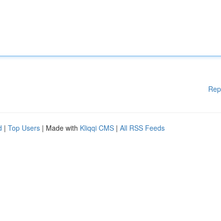
Rep
d
|
Top Users
| Made with
Kliqqi CMS
|
All RSS Feeds