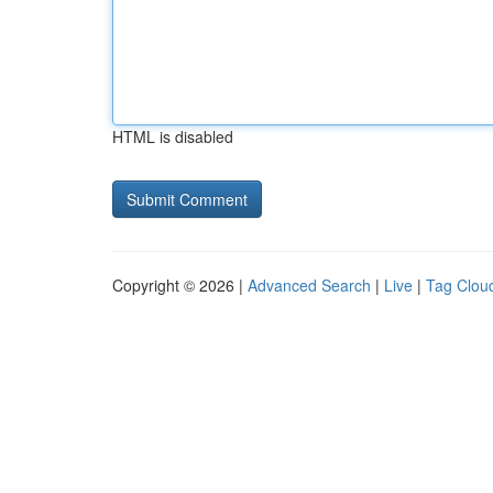
HTML is disabled
Copyright © 2026 |
Advanced Search
|
Live
|
Tag Clou