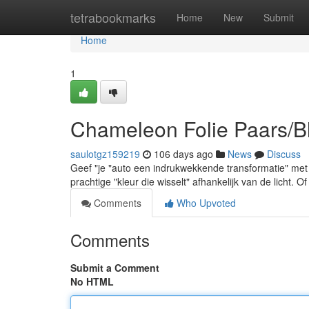
Home
tetrabookmarks
Home
New
Submit
Home
1
Chameleon Folie Paars/B
saulotgz159219
106 days ago
News
Discuss
Geef "je "auto een indrukwekkende transformatie" me
prachtige "kleur die wisselt" afhankelijk van de licht. O
Comments
Who Upvoted
Comments
Submit a Comment
No HTML