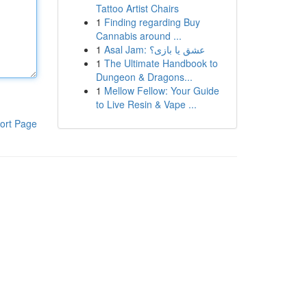
Tattoo Artist Chairs
1
Finding regarding Buy
Cannabis around ...
1
Asal Jam: عشق یا بازی؟
1
The Ultimate Handbook to
Dungeon & Dragons...
1
Mellow Fellow: Your Guide
to Live Resin & Vape ...
ort Page