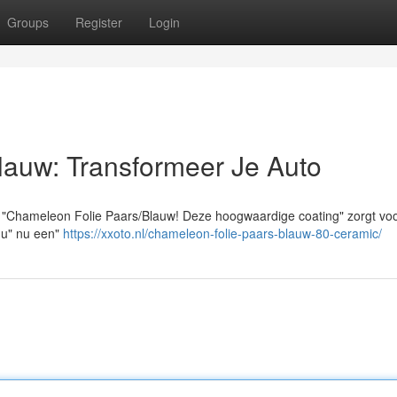
Groups
Register
Login
lauw: Transformeer Je Auto
t "Chameleon Folie Paars/Blauw! Deze hoogwaardige coating" zorgt vo
f u" nu een"
https://xxoto.nl/chameleon-folie-paars-blauw-80-ceramic/