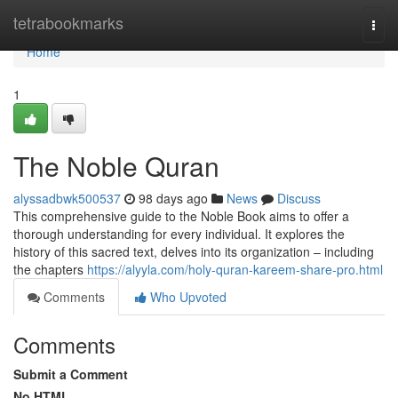
Home
tetrabookmarks
Togg
navi
Home
1
The Noble Quran
alyssadbwk500537
98 days ago
News
Discuss
This comprehensive guide to the Noble Book aims to offer a
thorough understanding for every individual. It explores the
history of this sacred text, delves into its organization – including
the chapters
https://alyyla.com/holy-quran-kareem-share-pro.html
Comments
Who Upvoted
Comments
Submit a Comment
No HTML