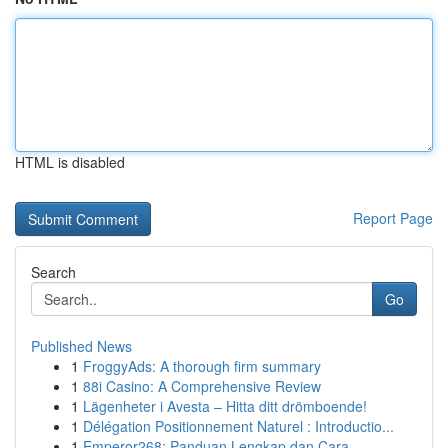
HTML is disabled
Report Page
Search
Go
Published News
1
FroggyAds: A thorough firm summary
1
88i Casino: A Comprehensive Review
1
Lägenheter i Avesta – Hitta ditt drömboende!
1
Délégation Positionnement Naturel : Introductio...
1
Emperor268: Panduan Lengkap dan Cara