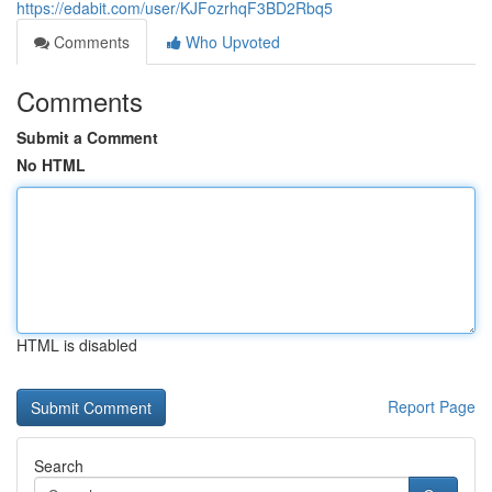
https://edabit.com/user/KJFozrhqF3BD2Rbq5
Comments
Who Upvoted
Comments
Submit a Comment
No HTML
HTML is disabled
Report Page
Search