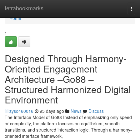
Home
tetrabookmarks
Togg
navi
Home
1
Designed Through Harmony-
Oriented Engagement
Architecture –Go88 –
Structured Harmonized Digital
Environment
lillizyso460016
95 days ago
News
Discuss
The Interface Model of Go88 Instead of emphasizing only speed
or complexity, the platform focuses on equilibrium, smooth
transitions, and structured interaction logic. Through a harmony-
oriented interface framework,