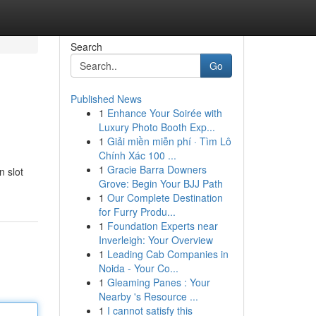
Search
Go
Published News
1
Enhance Your Soirée with
Luxury Photo Booth Exp...
1
Giải miền miễn phí · Tìm Lô
Chính Xác 100 ...
1
Gracie Barra Downers
 slot
Grove: Begin Your BJJ Path
1
Our Complete Destination
for Furry Produ...
1
Foundation Experts near
Inverleigh: Your Overview
1
Leading Cab Companies in
Noida - Your Co...
1
Gleaming Panes : Your
Nearby 's Resource ...
1
I cannot satisfy this