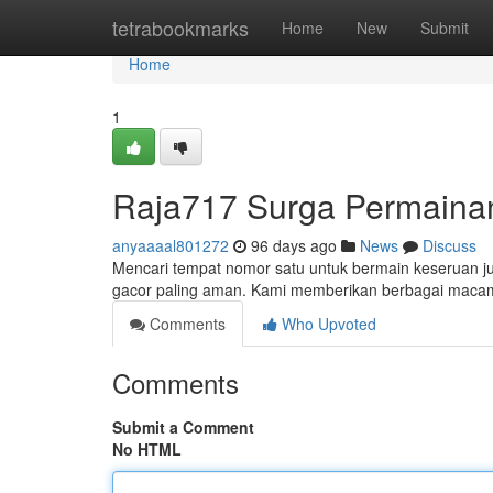
Home
tetrabookmarks
Home
New
Submit
Home
1
Raja717 Surga Permainan
anyaaaal801272
96 days ago
News
Discuss
Mencari tempat nomor satu untuk bermain keseruan ju
gacor paling aman. Kami memberikan berbagai macam s
Comments
Who Upvoted
Comments
Submit a Comment
No HTML