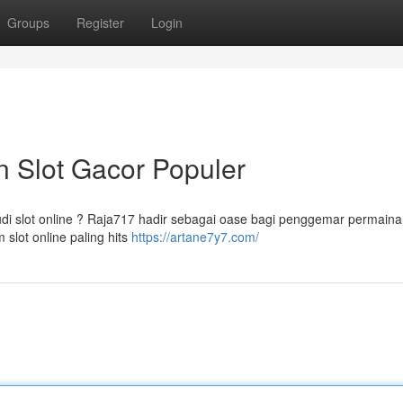
Groups
Register
Login
 Slot Gacor Populer
di slot online ? Raja717 hadir sebagai oase bagi penggemar permainan
lot online paling hits
https://artane7y7.com/