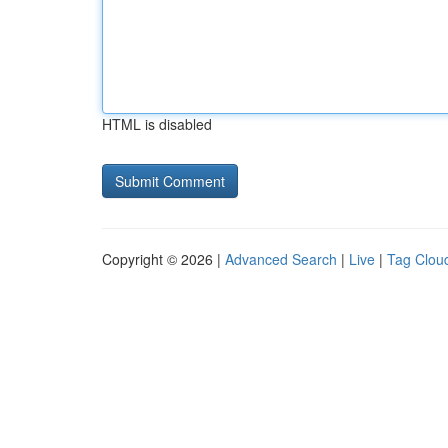
HTML is disabled
Copyright © 2026 |
Advanced Search
|
Live
|
Tag Clou