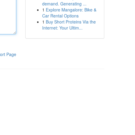
demand. Generating ...
1
Explore Mangalore: Bike &
Car Rental Options
1
Buy Short Proteins Via the
Internet: Your Ultim...
ort Page