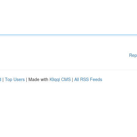
Rep
d
|
Top Users
| Made with
Kliqqi CMS
|
All RSS Feeds