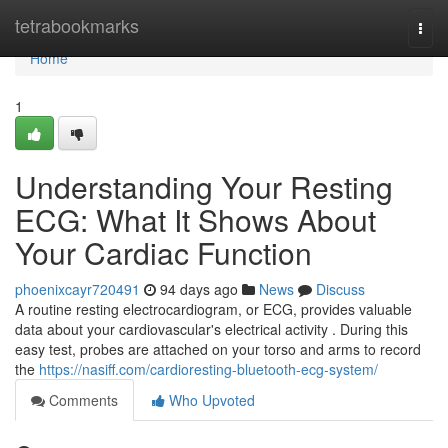
Home
tetrabookmarks
Togg
navi
Home
1
Understanding Your Resting
ECG: What It Shows About
Your Cardiac Function
phoenixcayr720491
94 days ago
News
Discuss
A routine resting electrocardiogram, or ECG, provides valuable
data about your cardiovascular's electrical activity . During this
easy test, probes are attached on your torso and arms to record
the
https://nasiff.com/cardioresting-bluetooth-ecg-system/
Comments
Who Upvoted