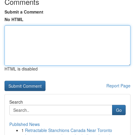
Comments
Submit a Comment
No HTML
HTML is disabled
Report Page
Search
Go
Published News
1
Retractable Stanchions Canada Near Toronto