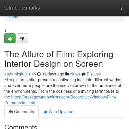
Home
tetrabookmarks
Togg
navi
Home
1
The Allure of Film: Exploring
Interior Design on Screen
aadamlojf031675
91 days ago
News
Discuss
Film pictures offer present a captivating look into different worlds,
and ever more people are themselves drawn to the ambiance of
the environments. From the coziness of a inviting farmhouse to
the
https://prestigewindowfilms.com/Decorative-Window-Film-
Commercial.html
Comments
Who Upvoted
Comments