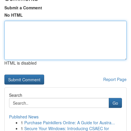
Submit a Comment
No HTML
HTML is disabled
Report Page
Search
Go
Published News
1
Purchase Painkillers Online: A Guide for Austra...
1
Secure Your Windows: Introducing CSAEC for