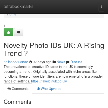
Home
tetrabookmarks
Togg
navi
Home
1
Novelty Photo IDs UK: A Rising
Trend ?
neilceoq863832
92 days ago
News
Discuss
The prevalence of creative ID cards in the UK is seemingly
becoming a trend . Originally associated with niche areas like
functions, these unique identifiers are now emerging in a broader
range of settings.
https://fakeidinuk.co.uk/
Comments
Who Upvoted
Comments