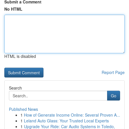
Submit a Comment
No HTML
HTML is disabled
Report Page
Search
Go
Published News
1
How of Generate Income Online: Several Proven A...
1
Leland Auto Glass: Your Trusted Local Experts
1
Upgrade Your Ride: Car Audio Systems in Toledo,