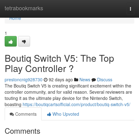
Home
tetrabookmarks
Togg
navi
Home
1
Boutiq Switch V5: The Top
Play Controller ?
prestoncnig928730
92 days ago
News
Discuss
The Boutiq Switch V5 is creating significant excitement within the
controller community, and for valid reason. Several reviewers are
touting it as the ultimate play device for the Nintendo Switch,
boasting
https://boutiqcartsofficial.com/product/boutiq-switch-v5/
Comments
Who Upvoted
Comments