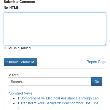
Submit a Comment
No HTML
HTML is disabled
Report Page
Search
Go
Published News
1
Comprehensive Electrical Assistance Through Lan...
1
Transform Your Backyard: Beachcomber Hot Tubs
&...