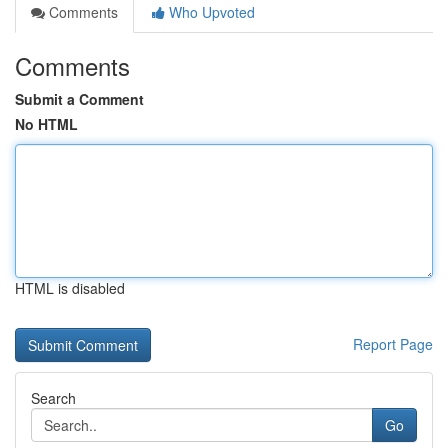
Comments
Who Upvoted
Comments
Submit a Comment
No HTML
HTML is disabled
Report Page
Search
Go