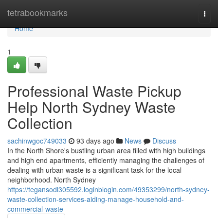
Home
tetrabookmarks
Togg
navi
Home
1
Professional Waste Pickup
Help North Sydney Waste
Collection
sachinwgoc749033
93 days ago
News
Discuss
In the North Shore's bustling urban area filled with high buildings
and high end apartments, efficiently managing the challenges of
dealing with urban waste is a significant task for the local
neighborhood. North Sydney
https://tegansodl305592.loginblogin.com/49353299/north-sydney-
waste-collection-services-aiding-manage-household-and-
commercial-waste