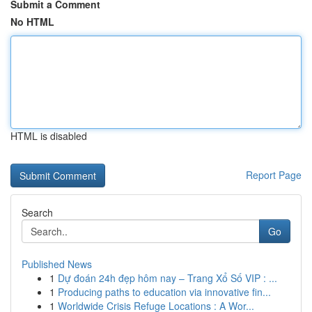
Submit a Comment
No HTML
HTML is disabled
Report Page
Search
Go
Published News
1
Dự đoán 24h đẹp hôm nay – Trang Xổ Số VIP : ...
1
Producing paths to education via innovative fin...
1
Worldwide Crisis Refuge Locations : A Wor...