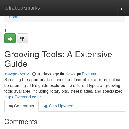
Home
tetrabookmarks
Togg
navi
Home
1
Grooving Tools: A Extensive
Guide
idavgie255821
90 days ago
News
Discuss
Selecting the appropriate channel equipment for your project can
be daunting . This guide explores the different types of grooving
tools available, including rotary bits, steel blades, and specialized
https://wencerl.com/
Comments
Who Upvoted
Comments