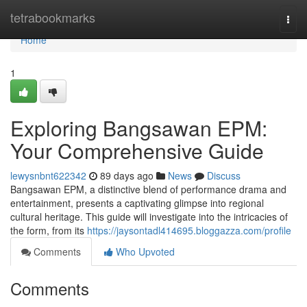
Home
tetrabookmarks
Togg
navi
Home
1
Exploring Bangsawan EPM:
Your Comprehensive Guide
lewysnbnt622342
89 days ago
News
Discuss
Bangsawan EPM, a distinctive blend of performance drama and
entertainment, presents a captivating glimpse into regional
cultural heritage. This guide will investigate into the intricacies of
the form, from its
https://jaysontadl414695.bloggazza.com/profile
Comments
Who Upvoted
Comments