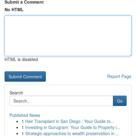
Submit a Comment
No HTML
HTML is disabled
Report Page
Search
Go
Published News
1
Hair Transplant in San Diego : Your Guide to...
1
Investing in Gurugram: Your Guide to Property i...
1
Strategic approaches to wealth preservation in ...