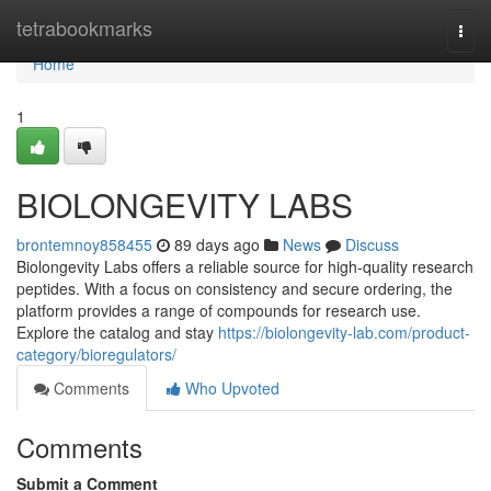
Home
tetrabookmarks
Togg
navi
Home
1
BIOLONGEVITY LABS
brontemnoy858455
89 days ago
News
Discuss
Biolongevity Labs offers a reliable source for high-quality research
peptides. With a focus on consistency and secure ordering, the
platform provides a range of compounds for research use.
Explore the catalog and stay
https://biolongevity-lab.com/product-
category/bioregulators/
Comments
Who Upvoted
Comments
Submit a Comment