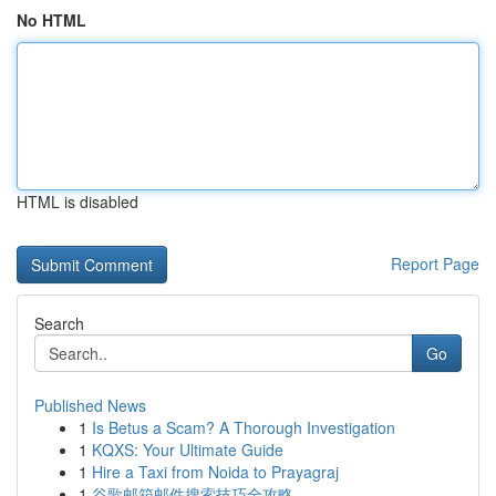
No HTML
HTML is disabled
Report Page
Search
Go
Published News
1
Is Betus a Scam? A Thorough Investigation
1
KQXS: Your Ultimate Guide
1
Hire a Taxi from Noida to Prayagraj
1
谷歌邮箱邮件搜索技巧全攻略