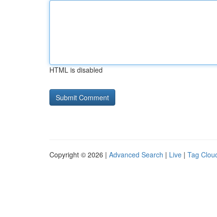
HTML is disabled
Copyright © 2026 |
Advanced Search
|
Live
|
Tag Clou