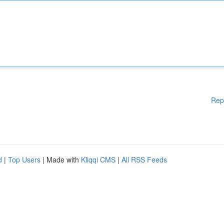
Rep
d
|
Top Users
| Made with
Kliqqi CMS
|
All RSS Feeds