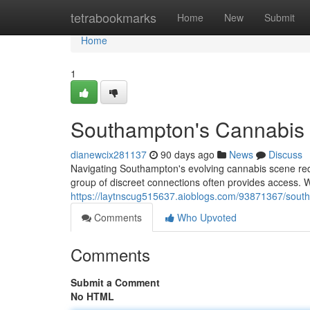
Home
tetrabookmarks
Home
New
Submit
Home
1
Southampton's Cannabis C
dianewcix281137
90 days ago
News
Discuss
Navigating Southampton's evolving cannabis scene requir
group of discreet connections often provides access.
https://laytnscug515637.aioblogs.com/93871367/south
Comments
Who Upvoted
Comments
Submit a Comment
No HTML