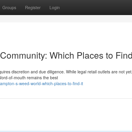
Groups
Register
Login
ommunity: Which Places to Find 
es discretion and due diligence. While legal retail outlets are not yet
 Word-of-mouth remains the best
ampton-s-weed-world-which-places-to-find-it