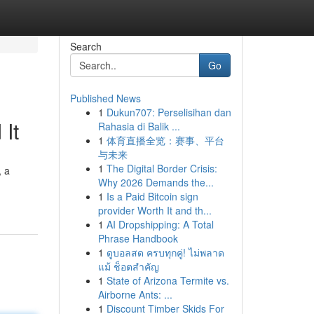
Search
Go
Published News
1
Dukun707: Perselisihan dan
It
Rahasia di Balik ...
1
体育直播全览：赛事、平台
与未来
1
The Digital Border Crisis:
, a
Why 2026 Demands the...
1
Is a Paid Bitcoin sign
provider Worth It and th...
1
AI Dropshipping: A Total
Phrase Handbook
1
ดูบอลสด ครบทุกคู่! ไม่พลาด
แม้ ช็อตสำคัญ
1
State of Arizona Termite vs.
Airborne Ants: ...
1
Discount Timber Skids For