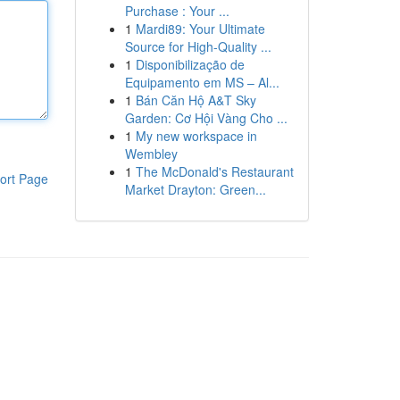
Purchase : Your ...
1
Mardi89: Your Ultimate
Source for High-Quality ...
1
Disponibilização de
Equipamento em MS – Al...
1
Bán Căn Hộ A&T Sky
Garden: Cơ Hội Vàng Cho ...
1
My new workspace in
Wembley
1
The McDonald's Restaurant
ort Page
Market Drayton: Green...