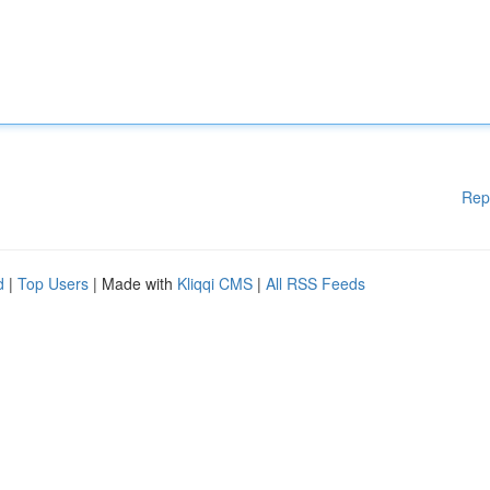
Rep
d
|
Top Users
| Made with
Kliqqi CMS
|
All RSS Feeds