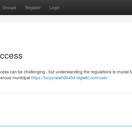
Groups
Register
Login
Access
ccess can be challenging , but understanding the regulations is crucial f
umerous municipal
https://lucyycww066454.blgwiki.com/user