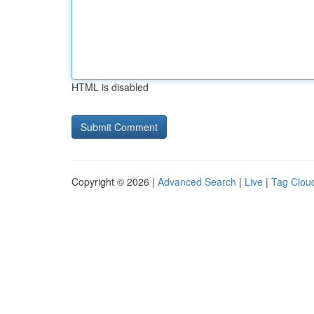
HTML is disabled
Copyright © 2026 |
Advanced Search
|
Live
|
Tag Clou