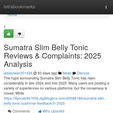
Home
tetrabookmarks
Togg
navi
Home
1
Sumatra Slim Belly Tonic
Reviews & Complaints: 2025
Analysis
jessezwan301626
93 days ago
News
Discuss
The hype surrounding Sumatra Slim Belly Tonic has risen
considerably in late 2024 and into 2025. Many users are posting a
variety of experiences on various platforms, but the consensus is
mixed. While
https://lilyocdy967656.digiblogbox.com/65588186/sumatra-slim-
belly-tonic-customer-feedback-in-2025
Comments
Who Upvoted