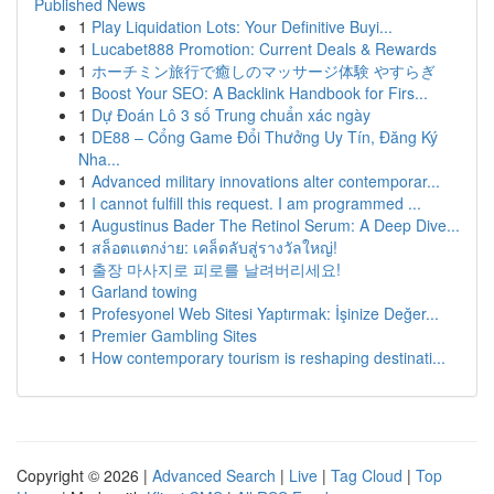
Published News
1
Play Liquidation Lots: Your Definitive Buyi...
1
Lucabet888 Promotion: Current Deals & Rewards
1
ホーチミン旅行で癒しのマッサージ体験 やすらぎ
1
Boost Your SEO: A Backlink Handbook for Firs...
1
Dự Đoán Lô 3 số Trung chuẩn xác ngày
1
DE88 – Cổng Game Đổi Thưởng Uy Tín, Đăng Ký
Nha...
1
Advanced military innovations alter contemporar...
1
I cannot fulfill this request. I am programmed ...
1
Augustinus Bader The Retinol Serum: A Deep Dive...
1
สล็อตแตกง่าย: เคล็ดลับสู่รางวัลใหญ่!
1
출장 마사지로 피로를 날려버리세요!
1
Garland towing
1
Profesyonel Web Sitesi Yaptırmak: İşinize Değer...
1
Premier Gambling Sites
1
How contemporary tourism is reshaping destinati...
Copyright © 2026 |
Advanced Search
|
Live
|
Tag Cloud
|
Top