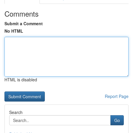
Comments
Submit a Comment
No HTML
HTML is disabled
Report Page
Search
Go