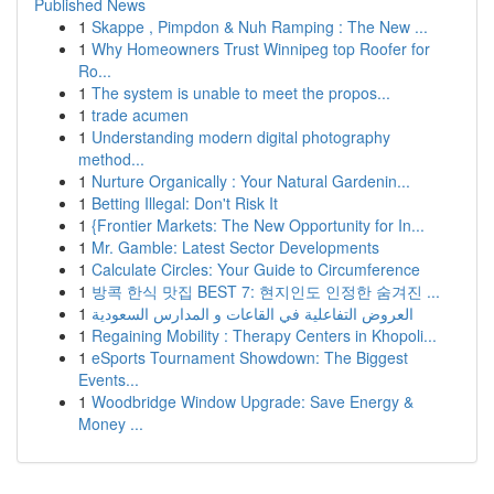
Published News
1
Skappe , Pimpdon & Nuh Ramping : The New ...
1
Why Homeowners Trust Winnipeg top Roofer for
Ro...
1
The system is unable to meet the propos...
1
trade acumen
1
Understanding modern digital photography
method...
1
Nurture Organically : Your Natural Gardenin...
1
Betting Illegal: Don't Risk It
1
{Frontier Markets: The New Opportunity for In...
1
Mr. Gamble: Latest Sector Developments
1
Calculate Circles: Your Guide to Circumference
1
방콕 한식 맛집 BEST 7: 현지인도 인정한 숨겨진 ...
1
العروض التفاعلية في القاعات و المدارس السعودية
1
Regaining Mobility : Therapy Centers in Khopoli...
1
eSports Tournament Showdown: The Biggest
Events...
1
Woodbridge Window Upgrade: Save Energy &
Money ...