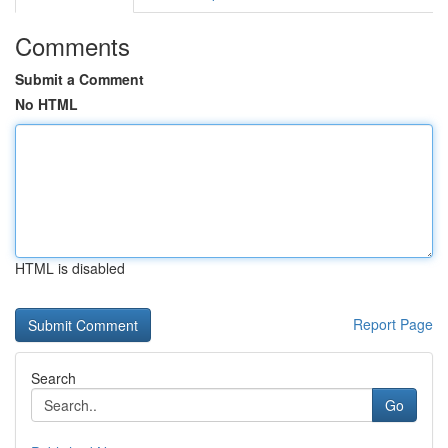
Comments
Submit a Comment
No HTML
HTML is disabled
Report Page
Search
Go