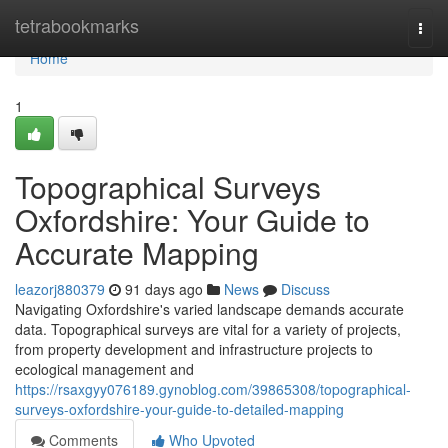
Home
tetrabookmarks
Togg
navi
Home
1
Topographical Surveys
Oxfordshire: Your Guide to
Accurate Mapping
leazorj880379
91 days ago
News
Discuss
Navigating Oxfordshire's varied landscape demands accurate
data. Topographical surveys are vital for a variety of projects,
from property development and infrastructure projects to
ecological management and
https://rsaxgyy076189.gynoblog.com/39865308/topographical-
surveys-oxfordshire-your-guide-to-detailed-mapping
Comments
Who Upvoted