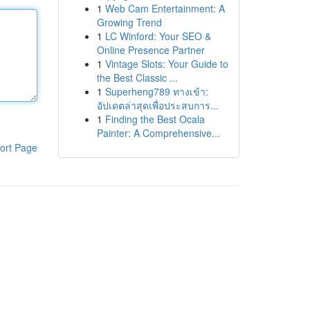
1
Web Cam Entertainment: A
Growing Trend
1
LC Winford: Your SEO &
Online Presence Partner
1
Vintage Slots: Your Guide to
the Best Classic ...
1
Superheng789 ทางเข้า:
อัปเดตล่าสุดเพื่อประสบการ...
1
Finding the Best Ocala
Painter: A Comprehensive...
ort Page