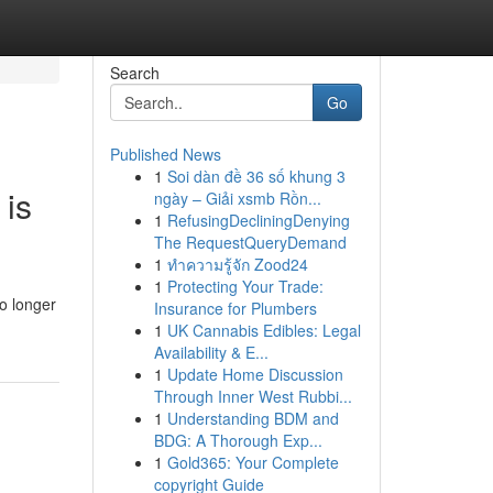
Search
Go
Published News
1
Soi dàn đề 36 số khung 3
 is
ngày – Giải xsmb Rồn...
1
RefusingDecliningDenying
The RequestQueryDemand
1
ทำความรู้จัก Zood24
1
Protecting Your Trade:
o longer
Insurance for Plumbers
1
UK Cannabis Edibles: Legal
Availability & E...
1
Update Home Discussion
Through Inner West Rubbi...
1
Understanding BDM and
BDG: A Thorough Exp...
1
Gold365: Your Complete
copyright Guide