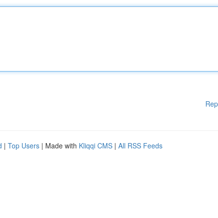
Rep
d
|
Top Users
| Made with
Kliqqi CMS
|
All RSS Feeds