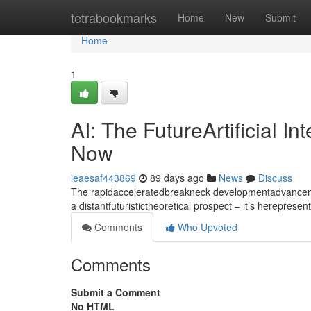
Home
tetrabookmarks
Home
New
Submit
Home
1
AI: The FutureArtificial I
Now
leaesaf443869
89 days ago
News
Discuss
The rapidacceleratedbreakneck developmentadvancement
a distantfuturistictheoretical prospect – it’s hereprese
Comments
Who Upvoted
Comments
Submit a Comment
No HTML