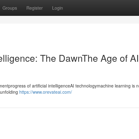
Groups
Register
Login
ntelligence: The DawnThe Age of AI
progress of artificial intelligenceAI technologymachine learning is n
ntunfolding
https://www.orevateai.com/