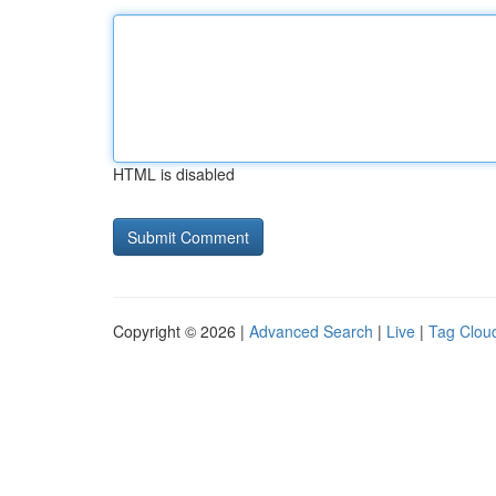
HTML is disabled
Copyright © 2026 |
Advanced Search
|
Live
|
Tag Clou