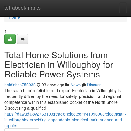
Home
tetrabookmarks
Togg
navi
Home
1
Total Home Solutions from
Electrician in Willoughby for
Reliable Power Systems
heididkks756936
93 days ago
News
Discuss
The search for a reliable and expert Electrician in Willoughby is
frequently driven by the need for safety, precision, and regional
competence within this established pocket of the North Shore.
Discovering a qualified
https://dawudalov276310.creacionblog.com/41096963/electrician-
in-willoughby-providing-dependable-electrical-maintenance-and-
repairs