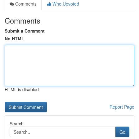
Comments
Who Upvoted
Comments
Submit a Comment
No HTML
HTML is disabled
Report Page
Search
Go