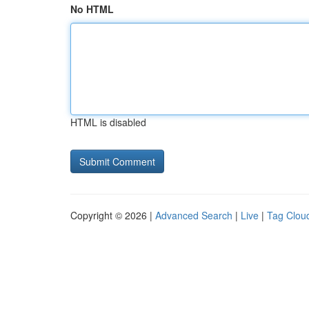
No HTML
HTML is disabled
Copyright © 2026 |
Advanced Search
|
Live
|
Tag Clou