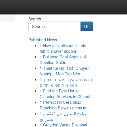
Search
Go
Published News
1
How a significant lint bin
fabric shaver suppor...
1
Bullnose Roof Sheets: A
Detailed Guide
1
Thiết Kế Nội Thất Chuyên
Nghiệp : Mẹo Tạo Nên...
1
הצעת נישואין רומנטית בצפון:
המקומות הכי מיוחדים
1
Find the Best House
Cleaning Services in Chandl...
1
Perfect Hit Ceramics:
Reaching Flawlessness in ...
1
برنامج المعاون حل مُعَمَّم لـِ
تدبير الح...
1
Croydon Waste Disposal