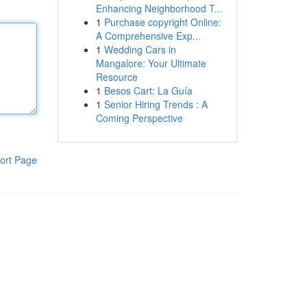
Enhancing Neighborhood T...
1
Purchase copyright Online:
A Comprehensive Exp...
1
Wedding Cars in
Mangalore: Your Ultimate
Resource
1
Besos Cart: La Guía
1
Senior Hiring Trends : A
Coming Perspective
ort Page