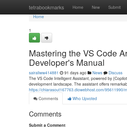
Home
tetrabookmarks
Home
New
Submit
Home
1
Mastering the VS Code Arti
Developer's Manual
sairaliww414881
91 days ago
News
Discuss
The VS Code Intelligent Assistant, powered by {Copilot|
development landscape. The assistant offers remarkable
https://chiarasout167763.diowebhost.com/95611990/mas
Comments
Who Upvoted
Comments
Submit a Comment