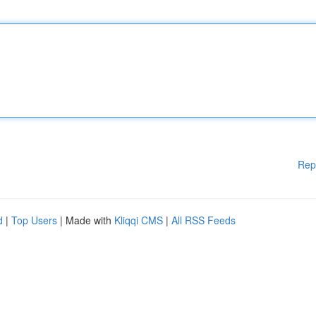
Rep
d
|
Top Users
| Made with
Kliqqi CMS
|
All RSS Feeds