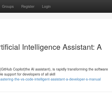
Groups
Register
Login
ficial Intelligence Assistant: A
GitHub Copilot|the AI assistant), is rapidly transforming the software
 support for developers of all skill
tering-the-vs-code-intelligent-assistant-a-developer-s-manual