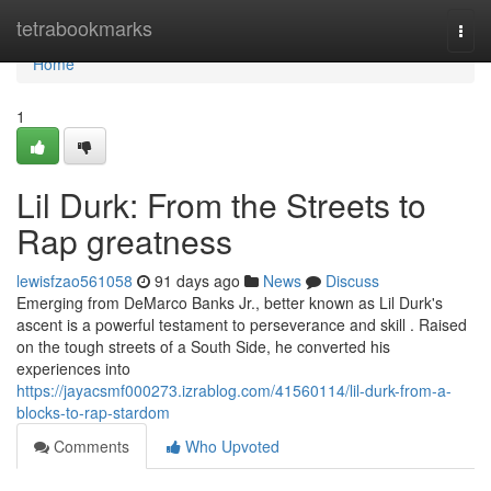
Home
tetrabookmarks
Togg
navi
Home
1
Lil Durk: From the Streets to
Rap greatness
lewisfzao561058
91 days ago
News
Discuss
Emerging from DeMarco Banks Jr., better known as Lil Durk's
ascent is a powerful testament to perseverance and skill . Raised
on the tough streets of a South Side, he converted his
experiences into
https://jayacsmf000273.izrablog.com/41560114/lil-durk-from-a-
blocks-to-rap-stardom
Comments
Who Upvoted