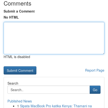
Comments
Submit a Comment
No HTML
HTML is disabled
Report Page
Search
Go
Published News
1
Sipata MacBook Pro katika Kenya: Thamani na