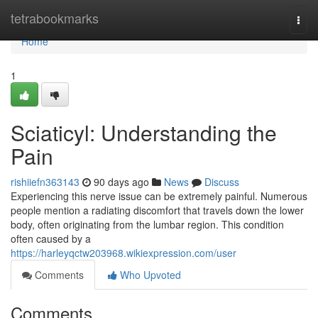
Home
tetrabookmarks
Togg
navi
Home
1
Sciaticyl: Understanding the
Pain
rishiiefn363143
90 days ago
News
Discuss
Experiencing this nerve issue can be extremely painful. Numerous
people mention a radiating discomfort that travels down the lower
body, often originating from the lumbar region. This condition
often caused by a
https://harleyqctw203968.wikiexpression.com/user
Comments
Who Upvoted
Comments