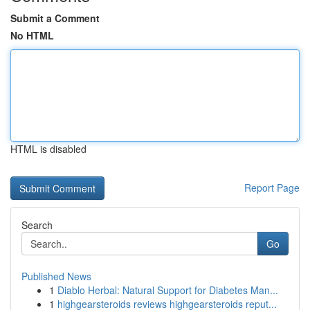
Submit a Comment
No HTML
HTML is disabled
Report Page
Search
Go
Published News
1
Diablo Herbal: Natural Support for Diabetes Man...
1
highgearsteroids reviews highgearsteroids reput...