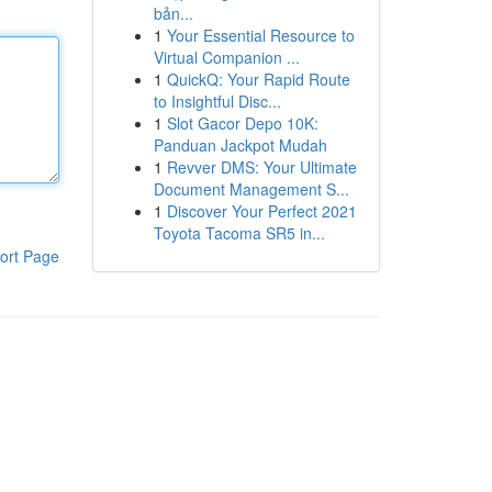
bản...
1
Your Essential Resource to
Virtual Companion ...
1
QuickQ: Your Rapid Route
to Insightful Disc...
1
Slot Gacor Depo 10K:
Panduan Jackpot Mudah
1
Revver DMS: Your Ultimate
Document Management S...
1
Discover Your Perfect 2021
Toyota Tacoma SR5 in...
ort Page