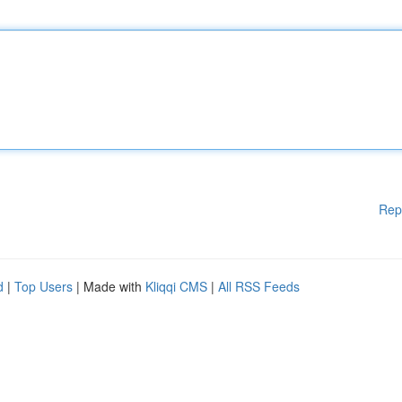
Rep
d
|
Top Users
| Made with
Kliqqi CMS
|
All RSS Feeds