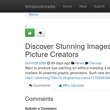
Home
tetrabookmarks
Home
New
Submit
Home
1
Discover Stunning Image
Picture Creators
ianinrl283288
89 days ago
News
Discuss
Want to produce eye-catching art without investing a for
costless AI-powered graphic generators. Such new ser
https://alvinevsg786476.blogdanica.com/41372008/discov
Comments
Who Upvoted
Comments
Submit a Comment