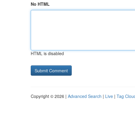
No HTML
HTML is disabled
Copyright © 2026 |
Advanced Search
|
Live
|
Tag Clou