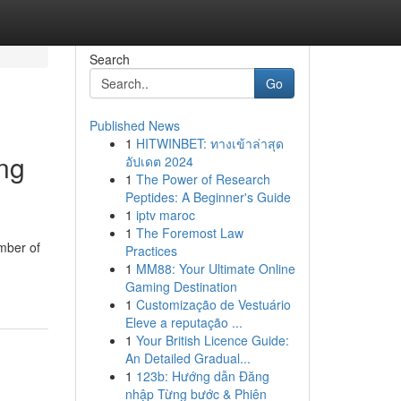
Search
Go
Published News
1
HITWINBET: ทางเข้าล่าสุด
ng
อัปเดต 2024
1
The Power of Research
Peptides: A Beginner's Guide
1
iptv maroc
1
The Foremost Law
umber of
Practices
1
MM88: Your Ultimate Online
Gaming Destination
1
Customização de Vestuário
Eleve a reputação ...
1
Your British Licence Guide:
An Detailed Gradual...
1
123b: Hướng dẫn Đăng
nhập Từng bước & Phiên