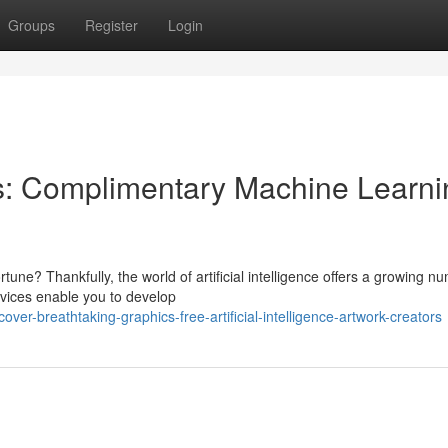
Groups
Register
Login
s: Complimentary Machine Learni
tune? Thankfully, the world of artificial intelligence offers a growing n
vices enable you to develop
er-breathtaking-graphics-free-artificial-intelligence-artwork-creators