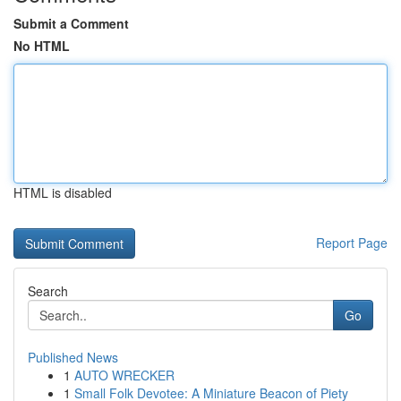
Submit a Comment
No HTML
HTML is disabled
Report Page
Search
Go
Published News
1
AUTO WRECKER
1
Small Folk Devotee: A Miniature Beacon of Piety