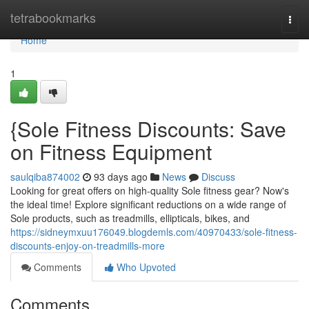
Home
tetrabookmarks
Togg
navi
Home
1
{Sole Fitness Discounts: Save
on Fitness Equipment
saulqiba874002
93 days ago
News
Discuss
Looking for great offers on high-quality Sole fitness gear? Now's
the ideal time! Explore significant reductions on a wide range of
Sole products, such as treadmills, ellipticals, bikes, and
https://sidneymxuu176049.blogdemls.com/40970433/sole-fitness-
discounts-enjoy-on-treadmills-more
Comments
Who Upvoted
Comments