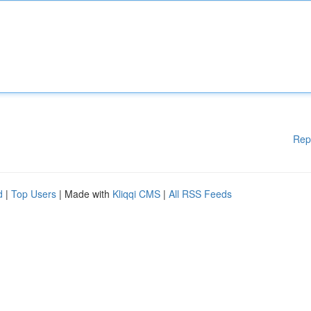
Rep
d
|
Top Users
| Made with
Kliqqi CMS
|
All RSS Feeds