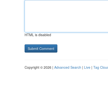
HTML is disabled
Copyright © 2026 |
Advanced Search
|
Live
|
Tag Clou