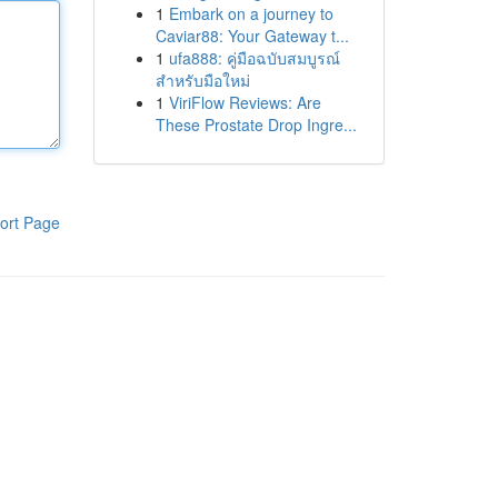
1
Embark on a journey to
Caviar88: Your Gateway t...
1
ufa888: คู่มือฉบับสมบูรณ์
สำหรับมือใหม่
1
ViriFlow Reviews: Are
These Prostate Drop Ingre...
ort Page