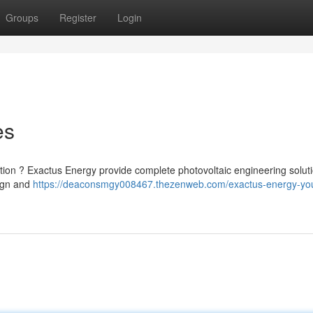
Groups
Register
Login
es
ation ? Exactus Energy provide complete photovoltaic engineering solut
sign and
https://deaconsmgy008467.thezenweb.com/exactus-energy-you