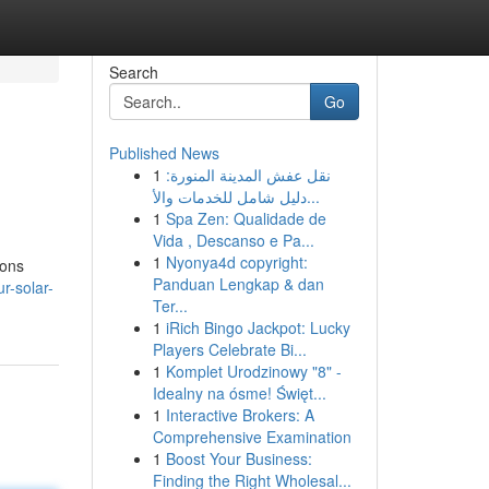
Search
Go
Published News
1
نقل عفش المدينة المنورة:
دليل شامل للخدمات والأ...
1
Spa Zen: Qualidade de
Vida , Descanso e Pa...
1
Nyonya4d copyright:
ions
Panduan Lengkap & dan
r-solar-
Ter...
1
iRich Bingo Jackpot: Lucky
Players Celebrate Bi...
1
Komplet Urodzinowy "8" -
Idealny na ósme! Święt...
1
Interactive Brokers: A
Comprehensive Examination
1
Boost Your Business:
Finding the Right Wholesal...