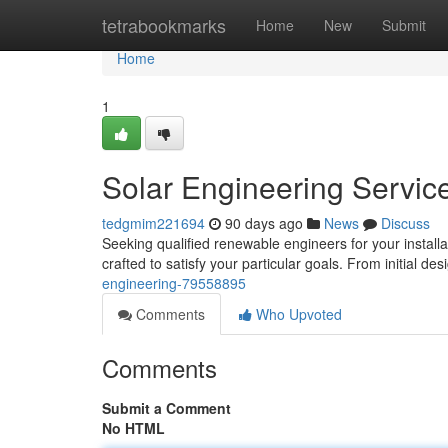
Home
tetrabookmarks
Home
New
Submit
Home
1
Solar Engineering Servic
tedgmim221694
90 days ago
News
Discuss
Seeking qualified renewable engineers for your install
crafted to satisfy your particular goals. From initial de
engineering-79558895
Comments
Who Upvoted
Comments
Submit a Comment
No HTML