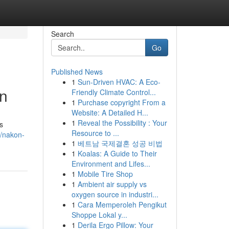
Search
Go
Published News
1
Sun-Driven HVAC: A Eco-
an
Friendly Climate Control...
1
Purchase copyright From a
Website: A Detailed H...
1
Reveal the Possibility : Your
s
Resource to ...
/nakon-
1
베트남 국제결혼 성공 비법
1
Koalas: A Guide to Their
Environment and Lifes...
1
Mobile Tire Shop
1
Ambient air supply vs
oxygen source in industri...
1
Cara Memperoleh Pengikut
Shoppe Lokal y...
1
Derila Ergo Pillow: Your