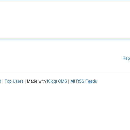
Rep
d
|
Top Users
| Made with
Kliqqi CMS
|
All RSS Feeds