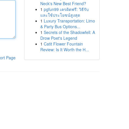
Neck's New Best Friend?
1
pgfun99 เครดิตฟรี: วิธีรับ
และใช้ประโยชน์สูงสุด
1
Luxury Transportation: Limo
& Party Bus Options...
1
Secrets of the Shadowfell: A
Drow Poet's Legend
1
Catit Flower Fountain
Review: Is It Worth the H...
ort Page