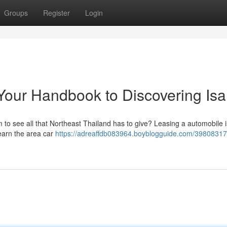
Groups
Register
Login
Your Handbook to Discovering Is
to see all that Northeast Thailand has to give? Leasing a automobile i
learn the area car
https://adreaffdb083964.boyblogguide.com/39808317