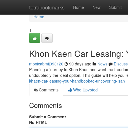
Home
tetrabookmarks
Home
New
Submit
Home
1
Khon Kaen Car Leasing: 
monicabmij093120
90 days ago
News
Discuss
Planning a journey to Khon Kaen and want the freedom 
undoubtedly the ideal option. This guide will help you 
khaen-car-leasing-your-handbook-to-uncovering-isan
Comments
Who Upvoted
Comments
Submit a Comment
No HTML