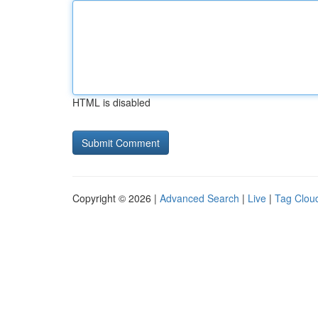
HTML is disabled
Copyright © 2026 |
Advanced Search
|
Live
|
Tag Clou