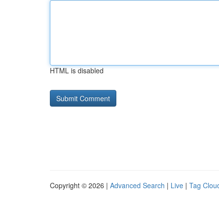
HTML is disabled
Copyright © 2026 |
Advanced Search
|
Live
|
Tag Clou