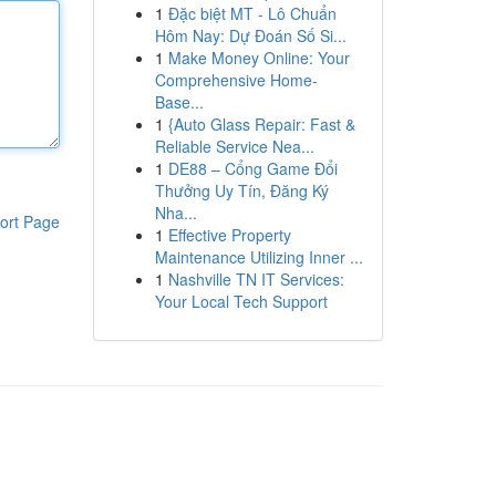
1
Đặc biệt MT - Lô Chuẩn
Hôm Nay: Dự Đoán Số Si...
1
Make Money Online: Your
Comprehensive Home-
Base...
1
{Auto Glass Repair: Fast &
Reliable Service Nea...
1
DE88 – Cổng Game Đổi
Thưởng Uy Tín, Đăng Ký
Nha...
ort Page
1
Effective Property
Maintenance Utilizing Inner ...
1
Nashville TN IT Services:
Your Local Tech Support