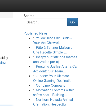
Search
Go
Published News
1
Yellow Tree Skin Clinic -
Your the Chiswick ...
1
Pâte à Tartiner Maison :
Une Recette Simple ...
1
Inflapy e Inflafi: dos marcas
cidity
analizadas por ej...
ging-
1
Pursuing Justice After a Car
Accident: Our Team...
1
Jun888: Your Ultimate
Online Gaming Destination
1
Our Limo Company
1
Motivation Systems within
safew chat - Building...
1
Northern Nevada Animal
Cremation: Respectful...