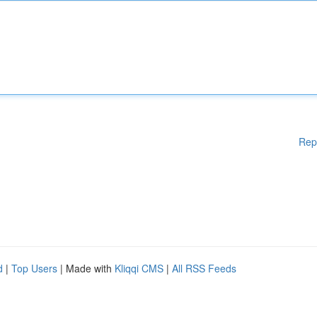
Rep
d
|
Top Users
| Made with
Kliqqi CMS
|
All RSS Feeds