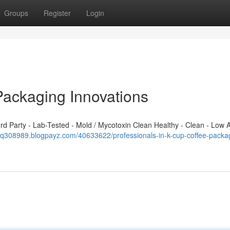
Groups
Register
Login
Packaging Innovations
 Party - Lab-Tested - Mold / Mycotoxin Clean Healthy - Clean - Low A
sfq308989.blogpayz.com/40633622/professionals-in-k-cup-coffee-packa