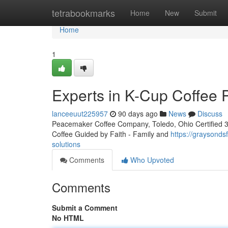
Home
tetrabookmarks
Home
New
Submit
Home
1
Experts in K-Cup Coffee 
lanceeuut225957
90 days ago
News
Discuss
Peacemaker Coffee Company, Toledo, Ohio Certified 3rd
Coffee Guided by Faith - Family and
https://graysond
solutions
Comments
Who Upvoted
Comments
Submit a Comment
No HTML