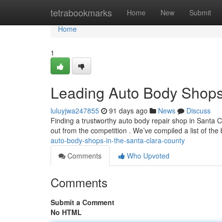
Home
tetrabookmarks
Home
New
Submit
Home
1
Leading Auto Body Shops 
luluyjwa247855
91 days ago
News
Discuss
Finding a trustworthy auto body repair shop in Santa Cl
out from the competition . We’ve compiled a list of the
auto-body-shops-in-the-santa-clara-county
Comments
Who Upvoted
Comments
Submit a Comment
No HTML