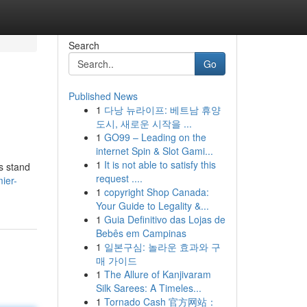
Search
Go
Published News
1
다낭 뉴라이프: 베트남 휴양
도시, 새로운 시작을 ...
1
GO99 – Leading on the
internet Spin & Slot Gami...
1
It is not able to satisfy this
es stand
request ....
ier-
1
copyright Shop Canada:
Your Guide to Legality &...
1
Guia Definitivo das Lojas de
Bebês em Campinas
1
일본구심: 놀라운 효과와 구
매 가이드
1
The Allure of Kanjivaram
Silk Sarees: A Timeles...
1
Tornado Cash 官方网站：