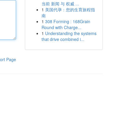
当前 新闻 与 权威 ...
1
美国代孕：您的生育旅程指
南
1
308 Forming : 168Grain
Round with Charge...
1
Understanding the systems
that drive combined i...
ort Page