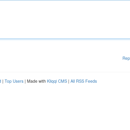
Rep
d
|
Top Users
| Made with
Kliqqi CMS
|
All RSS Feeds