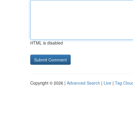
HTML is disabled
Copyright © 2026 |
Advanced Search
|
Live
|
Tag Clou