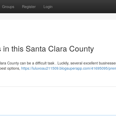
Groups
Register
Login
in this Santa Clara County
ara County can be a difficult task . Luckily, several excellent business
 best options,
https://luluvoau211509.blogsuperapp.com/41695095/prem